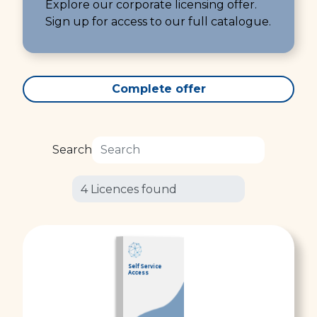
Explore our corporate licensing offer.
Sign up for access to our full catalogue.
Complete offer
Search
Self Service
Access