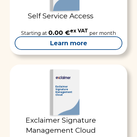
Self Service Access
ex VAT
0.00 €
Starting at
per month
Learn more
Exclaimer
Signature
Management
Cloud
Exclaimer Signature
Management Cloud