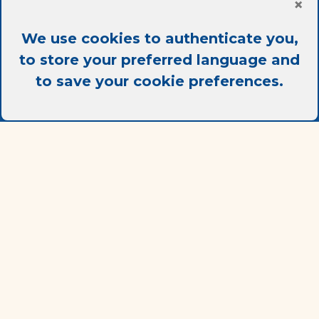
×
We use cookies to authenticate you,
Contact
to store your preferred language and
to save your cookie preferences.
info@ac-it.fr
+33 (0) 6 26 44 57 49
Frequently asked questions
Legal notice
Terms Of Use
Terms Of Sale