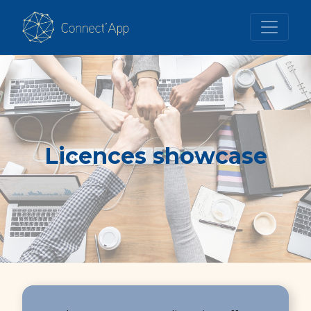
Licences showcase