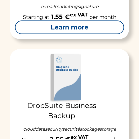
e-mail
marketing
signature
ex VAT
1.55 €
Starting at
per month
Learn more
DropSuite
Business Backup
DropSuite Business
Backup
cloud
data
security
securité
stockage
storage
ex VAT