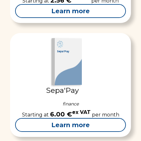
2.56 €
Starting at
per month
Learn more
Sepa'Pay
Sepa'Pay
finance
ex VAT
6.00 €
Starting at
per month
Learn more