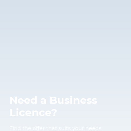
Need a Business
Licence?
Find the offer that suits your needs