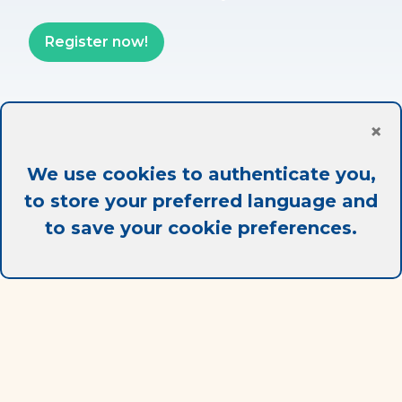
Register now!
×
Partner
We use cookies to authenticate you,
to store your preferred language and
to save your cookie preferences.
Best sale