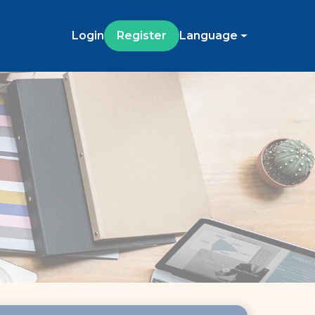
Login
Register
Language