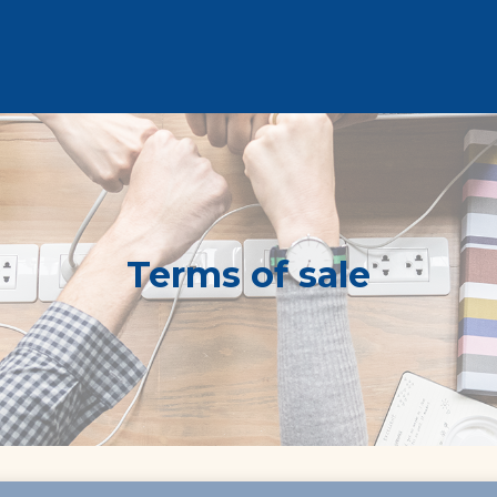
Terms of sale