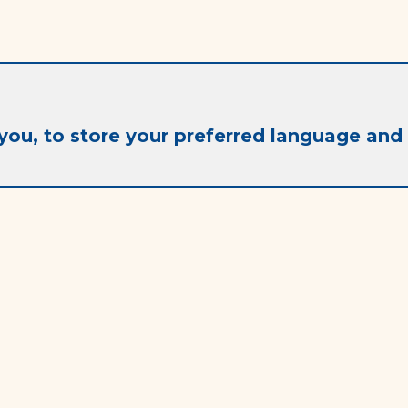
you, to store your preferred language and 
Contact
info@ac-it.fr
+33 (0) 6 26 44 57 49
Frequently asked questions