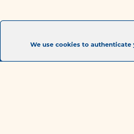
We use cookies to authenticate 