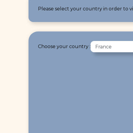
Please select your country in order to vi
Choose your country :