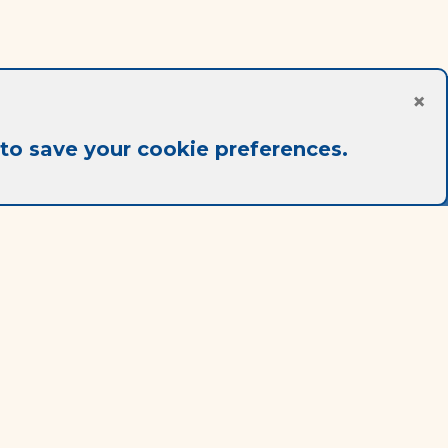
×
to save your cookie preferences.
Legal notice
Terms Of Use
Terms Of Sale